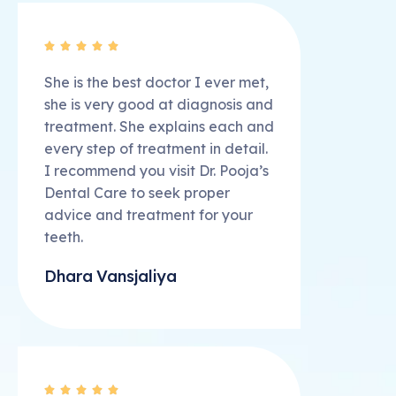





She is the best doctor I ever met,
she is very good at diagnosis and
treatment. She explains each and
every step of treatment in detail.
I recommend you visit Dr. Pooja’s
Dental Care to seek proper
advice and treatment for your
teeth.
Dhara Vansjaliya




