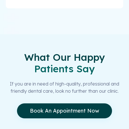
What Our Happy
Patients Say
If you are in need of high-quality, professional and
friendly dental care, look no further than our clinic.
Book An Appointment Now