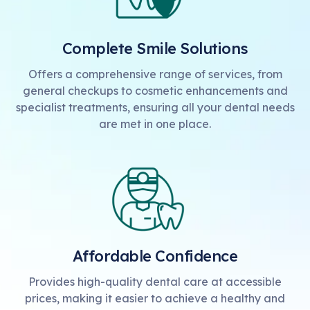
Complete Smile Solutions
Offers a comprehensive range of services, from
general checkups to cosmetic enhancements and
specialist treatments, ensuring all your dental needs
are met in one place.
Affordable Confidence
Provides high-quality dental care at accessible
prices, making it easier to achieve a healthy and