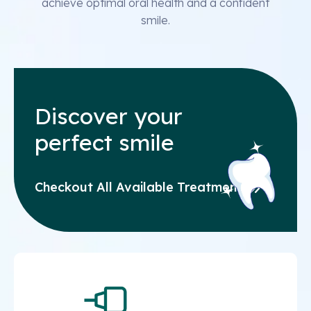
achieve optimal oral health and a confident
smile.
Discover your
perfect smile
Checkout All Available Treatments