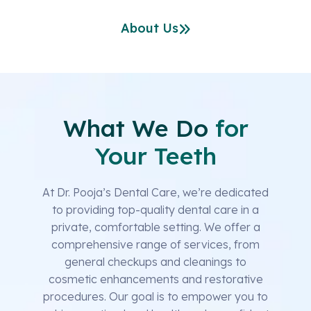
About Us
What We Do
for
Your Teeth
At Dr. Pooja’s Dental Care, we’re dedicated
to providing top-quality dental care in a
private, comfortable setting. We offer a
comprehensive range of services, from
general checkups and cleanings to
cosmetic enhancements and restorative
procedures. Our goal is to empower you to