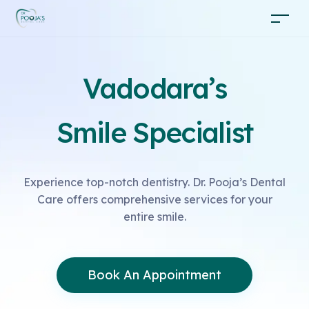
Vadodara’s
Smile Specialist
Experience top-notch dentistry. Dr. Pooja’s Dental
Care offers comprehensive services for your
entire smile.
Book An Appointment