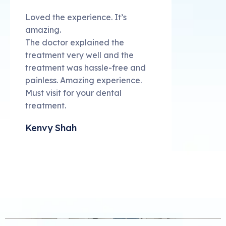
Loved the experience. It’s
amazing.
The doctor explained the
treatment very well and the
treatment was hassle-free and
painless. Amazing experience.
Must visit for your dental
treatment.
Kenvy Shah