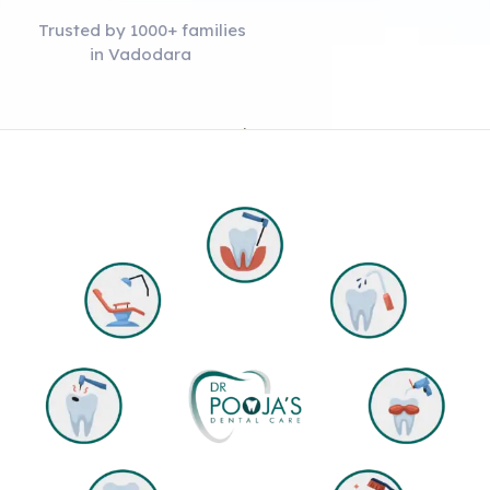
Trusted by 1000+ families
in Vadodara