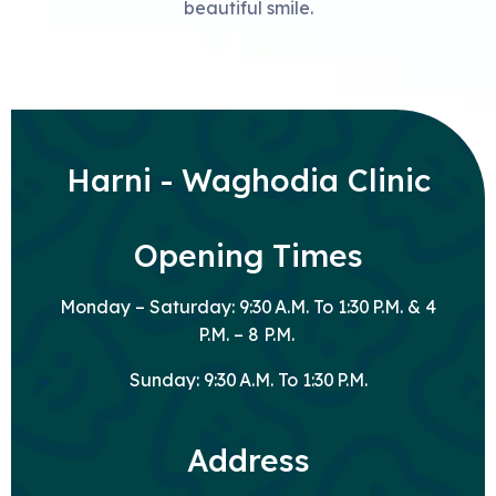
beautiful smile.
Harni - Waghodia Clinic
Opening Times
Monday – Saturday: 9:30 A.M. To 1:30 P.M. & 4
P.M. – 8 P.M.
Sunday: 9:30 A.M. To 1:30 P.M.
Address