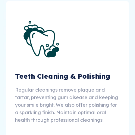
Teeth Cleaning & Polishing
Regular cleanings remove plaque and
tartar, preventing gum disease and keeping
your smile bright. We also offer polishing for
a sparkling finish. Maintain optimal oral
health through professional cleanings.