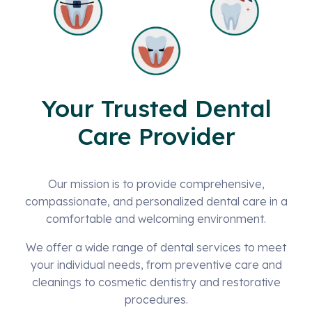
Your Trusted Dental
Care Provider
Our mission is to provide comprehensive,
compassionate, and personalized dental care in a
comfortable and welcoming environment.
We offer a wide range of dental services to meet
your individual needs, from preventive care and
cleanings to cosmetic dentistry and restorative
procedures.