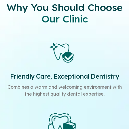
Why You Should Choose
Our Clinic
Friendly Care, Exceptional Dentistry
Combines a warm and welcoming environment with
the highest quality dental expertise.