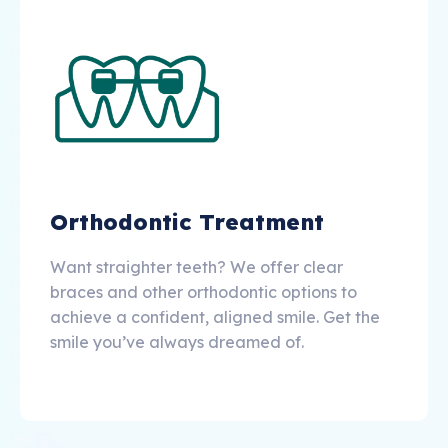
Orthodontic Treatment
Want straighter teeth? We offer clear
braces and other orthodontic options to
achieve a confident, aligned smile. Get the
smile you’ve always dreamed of.