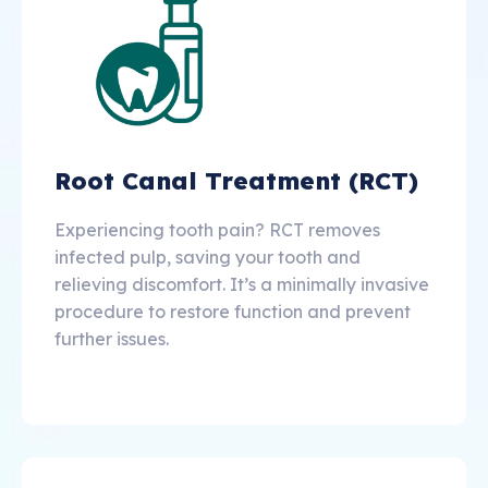
Root Canal Treatment (RCT)
Experiencing tooth pain? RCT removes
infected pulp, saving your tooth and
relieving discomfort. It’s a minimally invasive
procedure to restore function and prevent
further issues.