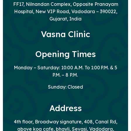
FF17, Nilnandan Complex, Opposite Pranayam
Hospital, New VIP Road, Vadodara – 390022,
Gujarat, India
Vasna Clinic
Opening Times
Monday – Saturday: 10:00 A.M. To 1:00 P.M. & 5
P.M. – 8 P.M.
Sunday: Closed
Address
4th floor, Broadway signature, 408, Canal Rd,
above koa cafe, bhayli, Sevasi, Vadodara,